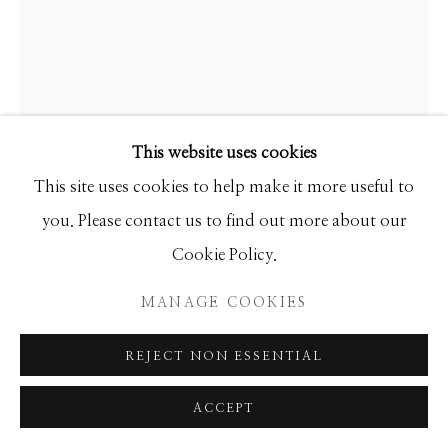
This website uses cookies
This site uses cookies to help make it more useful to
you. Please contact us to find out more about our
Cookie Policy.
MANAGE COOKIES
GIB SINGLETON
REJECT NON ESSENTIAL
CENTAUR
ACCEPT
Bronze