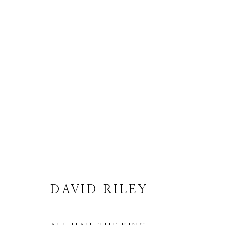
DAVID RILEY
DAVID RILEY