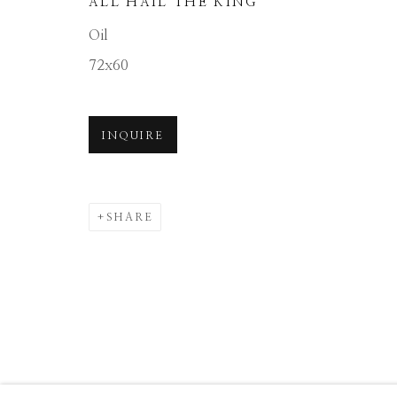
ALL HAIL THE KING
Manage cookies
Oil
COPYRIGHT © 2026 GIB SINGLETON GALLERY
S
72x60
INQUIRE
SHARE