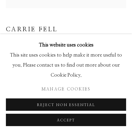
GALLERY
SITE BY ARTLOGIC
CARRIE FELL
BLUE SKY THINKING
This website uses cookies
This site uses cookies to help make it more useful to
Hand Painted Limited Edition
you. Please contact us to find out more about our
50x50
Cookie Policy.
Ed of 50
MANAGE COOKIES
INQUIRE
REJECT NON ESSENTIAL
ACCEPT
SHARE