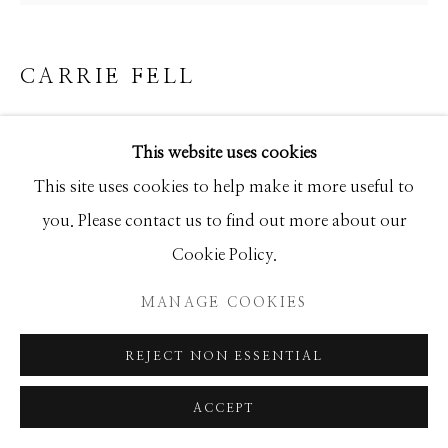
GALLERY
SITE BY ARTLOGIC
CARRIE FELL
PORTRAIT OF AN AMERICAN HORSE
This website uses cookies
Mixed Media
This site uses cookies to help make it more useful to
24x24
you. Please contact us to find out more about our
Cookie Policy.
INQUIRE
MANAGE COOKIES
REJECT NON ESSENTIAL
SHARE
ACCEPT