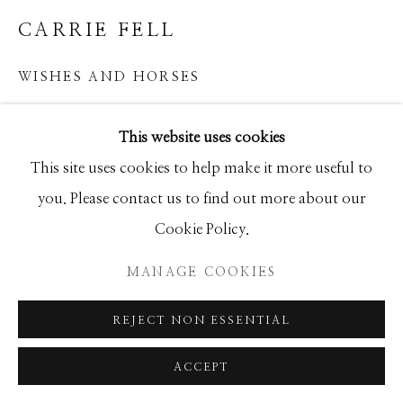
GALLERY
CARRIE FELL
SITE BY ARTLOGIC
WISHES AND HORSES
Mixed Media
This website uses cookies
50x60
This site uses cookies to help make it more useful to
you. Please contact us to find out more about our
INQUIRE
Cookie Policy.
MANAGE COOKIES
SHARE
REJECT NON ESSENTIAL
ACCEPT