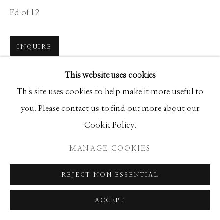
Ed of 12
Manage cookies
INQUIRE
COPYRIGHT © 2026 GIB SINGLETON
GALLERY
This website uses cookies
The most jaw dropping airports in the world also tend
SITE BY ARTLOGIC
This site uses cookies to help make it more useful to
to host challenging runways, a bittersweet experience
you. Please contact us to find out more about our
for both passengers and pilots. St Barts in the French
Cookie Policy.
Caribbean would be...
MANAGE COOKIES
READ MORE
REJECT NON ESSENTIAL
SHARE
ACCEPT