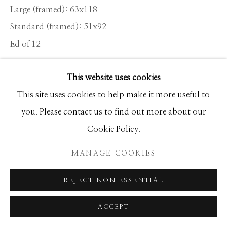
Large (framed): 63x118
Standard (framed): 51x92
Manage cookies
Ed of 12
COPYRIGHT © 2026 GIB SINGLETON
GALLERY
This website uses cookies
INQUIRE
SITE BY ARTLOGIC
This site uses cookies to help make it more useful to
you. Please contact us to find out more about our
I firmly believe that having interesting stuff in front of
Cookie Policy.
the camera is the cornerstone of a good photograph. I
know this to be a platitude but sometimes it pays...
MANAGE COOKIES
READ MORE
REJECT NON ESSENTIAL
ACCEPT
SHARE