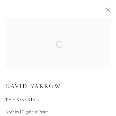
DAVID YARROW
Open a larger version of the f
WORKS
EVENTS
BIBLIOGRAPHY
BROWSE ARTISTS
ALL
AFRICAN WILDLIFE
APRÈS-SKI
ICONIC BAR SCENES
ICONIC CAR SCENES
DAVID YARROW
NEW RELEASES
NORTH AMERICAN WILDLIFE
THE SIBERIAN
OTHER WILDLIFE
STORYTELLING
WILD WEST
Archival Pigment Print