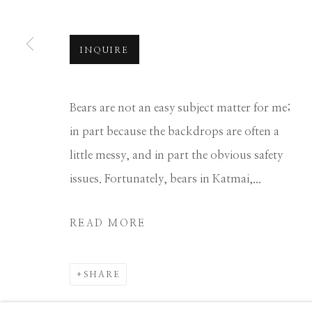
Manage cookies
COPYRIGHT © 2026 GIB SINGLETON GALLERY
S
INQUIRE
Bears are not an easy subject matter for me;
in part because the backdrops are often a
little messy, and in part the obvious safety
issues. Fortunately, bears in Katmai,...
READ MORE
SHARE