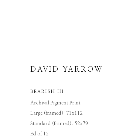
DAVID YARROW
DAVID YARROW
BEARISH III
Archival Pigment Print
ALL
AFRICAN WILDLIFE
APRÈS-SKI
NORTH AMERICAN WILDLIFE
OTHER 
Large (framed): 71x112
Standard (framed): 52x79
Ed of 12