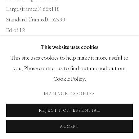
Large (framed): 66x118
Standard (framed): 52x90
Manage cookies
Ed of 12
COPYRIGHT © 2026 GIB SINGLETON
GALLERY
This website uses cookies
INQUIRE
SITE BY ARTLOGIC
This site uses cookies to help make it more useful to
you. Please contact us to find out more about our
Exclusive Members Clubs are part of the fabric of Palm
Cookie Policy.
Beach. Gaining membership of institutions such as The
MANAGE COOKIES
Everglades, The Beach Club and Mar-a-Lago is a
bridge too far for...
REJECT NON ESSENTIAL
READ MORE
ACCEPT