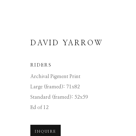
DAVID YARROW
RIDERS
Archival Pigment Print
DAVID YARROW
Large (framed): 71x82
Standard (framed): 52x59
ALL
AFRICAN WILDLIFE
APRÈS-SKI
Ed of 12
NORTH AMERICAN WILDLIFE
OTHER 
INQUIRE