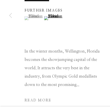
Manage cookies
FURTHER IMAGES
(View a larger image of thumbnail 1 )
, currently selected.
, currently selected.
, currently selected.
(View a larger image of thumbnail 2 
COPYRIGHT © 2026 GIB SINGLETON GALLERY
S
In the winter months, Wellington, Florida
becomes the showjumping capital of the
world. It attracts the very best in the
industry, from Olympic Gold medallists
down to the most promising...
READ MORE