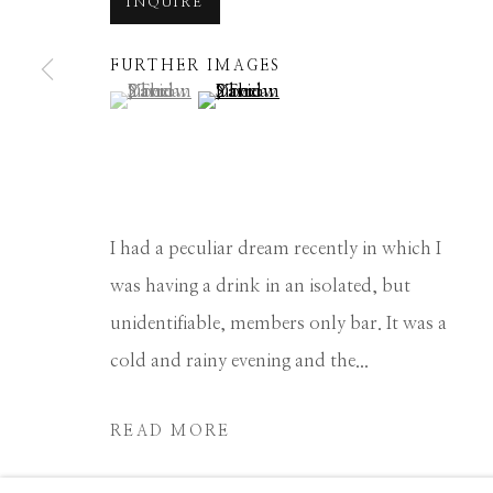
INQUIRE
Manage cookies
FURTHER IMAGES
COPYRIGHT © 2026 GIB SINGLETON GALLERY
S
(View a larger image of thumbnail 1 )
, currently selected.
, currently selected.
, currently selected.
(View a larger image of thumbnail 2 
I had a peculiar dream recently in which I
was having a drink in an isolated, but
unidentifiable, members only bar. It was a
cold and rainy evening and the...
READ MORE