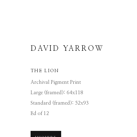
DAVID YARROW
THE LION
DAVID YARROW
Archival Pigment Print
Large (framed): 64x118
Standard (framed): 52x93
ALL
AFRICAN WILDLIFE
APRÈS-SKI
NORTH AMERICAN WILDLIFE
OTHER 
Ed of 12