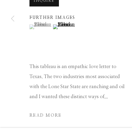
INQUIRE
Manage cookies
FURTHER IMAGES
COPYRIGHT © 2026 GIB SINGLETON GALLERY
S
(View a larger image of thumbnail 1 )
, currently selected.
, currently selected.
, currently selected.
(View a larger image of thumbnail 2 
This tableau is an empathic love letter to
Texas. The two industries most associated
with the Lone Star State are ranching and oil
and I wanted these distinct ways of...
READ MORE