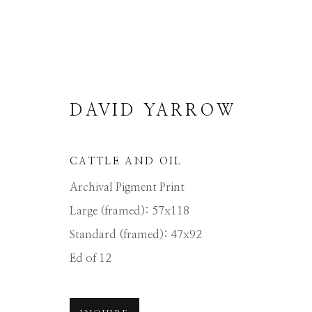
DAVID YARROW
CATTLE AND OIL
DAVID YARROW
Archival Pigment Print
Large (framed): 57x118
Standard (framed): 47x92
ALL
AFRICAN WILDLIFE
APRÈS-SKI
NORTH AMERICAN WILDLIFE
OTHER 
Ed of 12