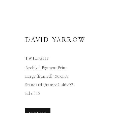
DAVID YARROW
TWILIGHT
DAVID YARROW
Archival Pigment Print
Large (framed): 56x118
Standard (framed): 46x92
ALL
AFRICAN WILDLIFE
APRÈS-SKI
NORTH AMERICAN WILDLIFE
OTHER 
Ed of 12