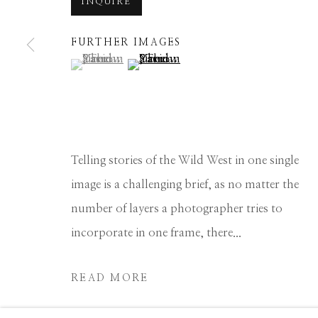
INQUIRE
Manage cookies
FURTHER IMAGES
COPYRIGHT © 2026 GIB SINGLETON GALLERY
S
(View a larger image of thumbnail 1 )
, currently selected.
, currently selected.
, currently selected.
(View a larger image of thumbnail 2 
Telling stories of the Wild West in one single
image is a challenging brief, as no matter the
number of layers a photographer tries to
incorporate in one frame, there...
READ MORE