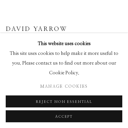
Manage cookies
DAVID YARROW
COPYRIGHT © 2026 GIB SINGLETON
GALLERY
This website uses cookies
PORTOFINO
SITE BY ARTLOGIC
This site uses cookies to help make it more useful to
Archival Pigment Print
you. Please contact us to find out more about our
Large (framed): 71x108
Cookie Policy.
Standard (framed): 52x77
Ed of 12
MANAGE COOKIES
REJECT NON ESSENTIAL
INQUIRE
ACCEPT
FURTHER IMAGES
(View a larger image of thumbnail 1 )
, currently selected.
, currently selected.
, currently selected.
(View a larger image of thumbnail 2 )