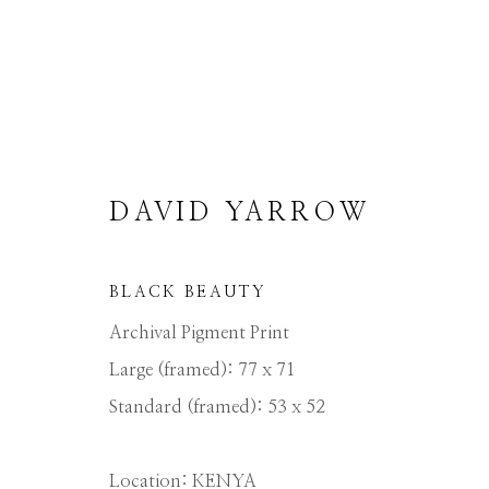
DAVID YARROW
DAVID YARROW
BLACK BEAUTY
Archival Pigment Print
Large (framed): 77 x 71
Standard (framed): 53 x 52
Location: KENYA