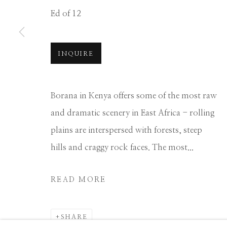
Ed of 12
Manage cookies
COPYRIGHT © 2026 GIB SINGLETON GALLERY
S
INQUIRE
Borana in Kenya offers some of the most raw
and dramatic scenery in East Africa - rolling
plains are interspersed with forests, steep
hills and craggy rock faces. The most...
READ MORE
SHARE