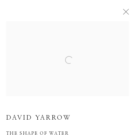
DAVID YARROW
WORKS
EVENTS
BIBLIOGRAPHY
Open a larger version of the f
BROWSE ARTISTS
Manage cookies
COPYRIGHT © 2026 GIB SINGLETON
DAVID YARROW
GALLERY
SITE BY ARTLOGIC
THE SHAPE OF WATER