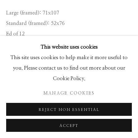
Large (framed): 71x107
Standard (framed): 52x76
Ed of 12
This website uses cookies
INQUIRE
This site uses cookies to help make it more useful to
you. Please contact us to find out more about our
This photograph, taken up river at low tide on the
Cookie Policy.
Bantham Estuary in Devon, was hatched in my mind
MANAGE COOKIES
when I scouted the location alone the previous week. I
needed...
REJECT NON ESSENTIAL
READ MORE
ACCEPT