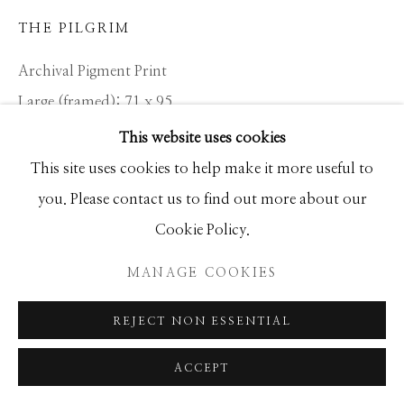
THE PILGRIM
Archival Pigment Print
Large (framed): 71 x 95
Standard (framed): 52 x 68
This website uses cookies
This site uses cookies to help make it more useful to
Location: RWANDA
you. Please contact us to find out more about our
Ed of 12
Cookie Policy.
MANAGE COOKIES
INQUIRE
REJECT NON ESSENTIAL
Dian Fossey - the Californian zoologist who became the
ACCEPT
world’s leading authority on the mountain gorilla - left