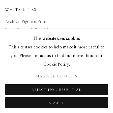
WHITE LINES
Archival Pigment Print
Large (framed): 71 x 95
This website uses cookies
Standard (framed): 52 x 68
This site uses cookies to help make it more useful to
you. Please contact us to find out more about our
Location: KENYA
Cookie Policy.
Ed of 12
MANAGE COOKIES
INQUIRE
REJECT NON ESSENTIAL
ACCEPT
SHARE