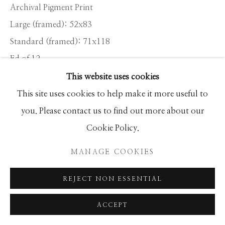
Archival Pigment Print
Large (framed): 52x83
Standard (framed): 71x118
Ed of 12
This website uses cookies
This site uses cookies to help make it more useful to
INQUIRE
you. Please contact us to find out more about our
Cookie Policy.
SHARE
MANAGE COOKIES
REJECT NON ESSENTIAL
ACCEPT