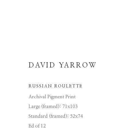
DAVID YARROW
DAVID YARROW
RUSSIAN ROULETTE
Archival Pigment Print
Large (framed): 71x103
Standard (framed): 52x74
Ed of 12