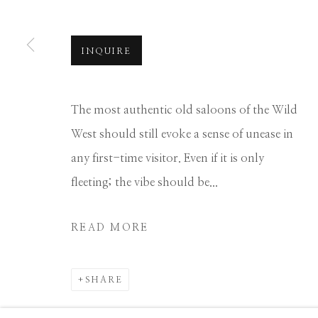
Manage cookies
COPYRIGHT © 2026 GIB SINGLETON GALLERY
S
INQUIRE
The most authentic old saloons of the Wild
West should still evoke a sense of unease in
any first-time visitor. Even if it is only
fleeting; the vibe should be...
READ MORE
SHARE