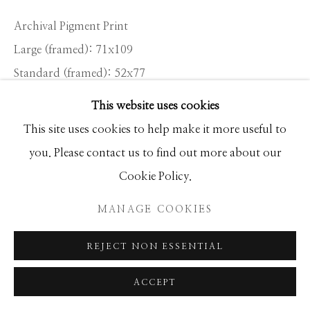
Archival Pigment Print
Large (framed): 71x109
Standard (framed): 52x77
Ed of 12
This website uses cookies
This site uses cookies to help make it more useful to
INQUIRE
you. Please contact us to find out more about our
Cookie Policy.
Poker was as integral a part of cowboy life in the long
MANAGE COOKIES
winter nights as it was around a campfire in the
summer. It was the most common form of...
REJECT NON ESSENTIAL
READ MORE
ACCEPT