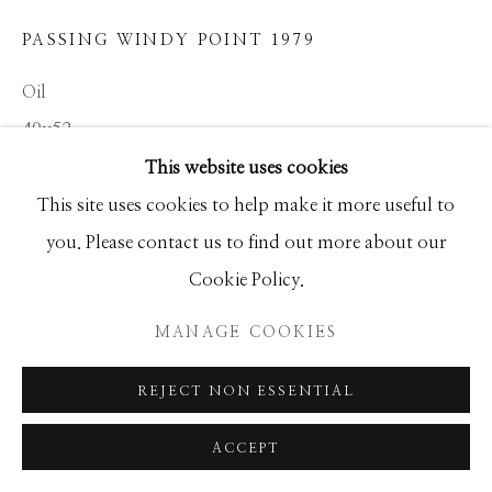
GALLERY
PASSING WINDY POINT 1979
SITE BY ARTLOGIC
Oil
40x52
This website uses cookies
This site uses cookies to help make it more useful to
INQUIRE
you. Please contact us to find out more about our
Cookie Policy.
SHARE
MANAGE COOKIES
REJECT NON ESSENTIAL
ACCEPT