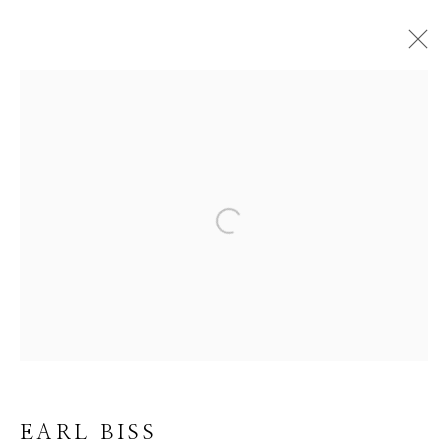
EARL BISS
BROWSE ARTISTS
Open a larger version of the f
ALL
DRAWINGS
LIMITED EDITION
OIL
ORIGINAL
Manage cookies
EARL BISS
COPYRIGHT © 2026 GIB SINGLETON