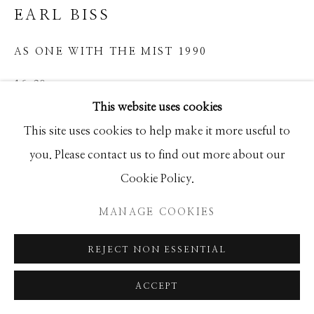
EARL BISS
GALLERY
SITE BY ARTLOGIC
AS ONE WITH THE MIST 1990
16x20
This website uses cookies
This site uses cookies to help make it more useful to
INQUIRE
you. Please contact us to find out more about our
Cookie Policy.
SHARE
MANAGE COOKIES
REJECT NON ESSENTIAL
ACCEPT