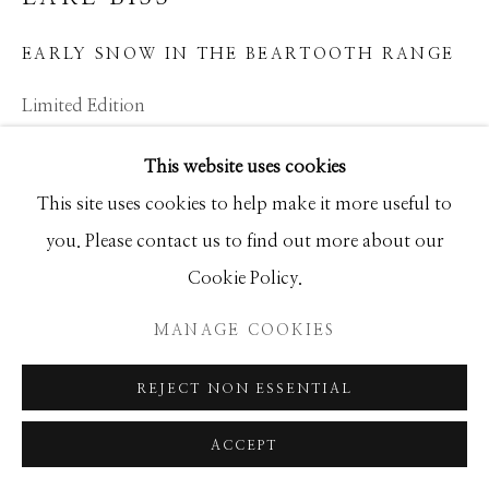
GALLERY
EARLY SNOW IN THE BEARTOOTH RANGE
SITE BY ARTLOGIC
Limited Edition
34x45
This website uses cookies
This site uses cookies to help make it more useful to
INQUIRE
you. Please contact us to find out more about our
Cookie Policy.
SHARE
MANAGE COOKIES
REJECT NON ESSENTIAL
ACCEPT