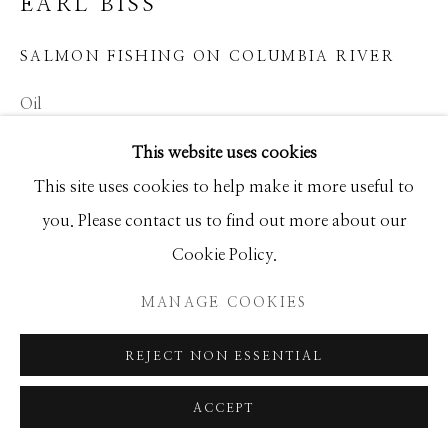
EARL BISS
GALLERY
SITE BY ARTLOGIC
SALMON FISHING ON COLUMBIA RIVER
Oil
24x30
This website uses cookies
This site uses cookies to help make it more useful to
INQUIRE
you. Please contact us to find out more about our
Cookie Policy.
SHARE
MANAGE COOKIES
REJECT NON ESSENTIAL
ACCEPT