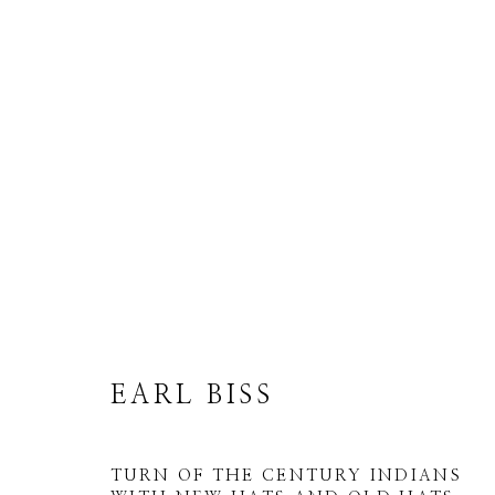
EARL BISS
ALL
DRAWINGS
LIMITED EDITION
EARL BISS
TURN OF THE CENTURY INDIANS