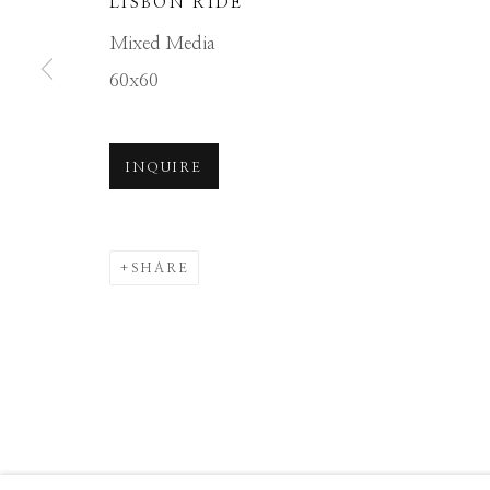
LISBON RIDE
Manage cookies
Mixed Media
COPYRIGHT © 2026 GIB SINGLETON GALLERY
S
60x60
INQUIRE
SHARE