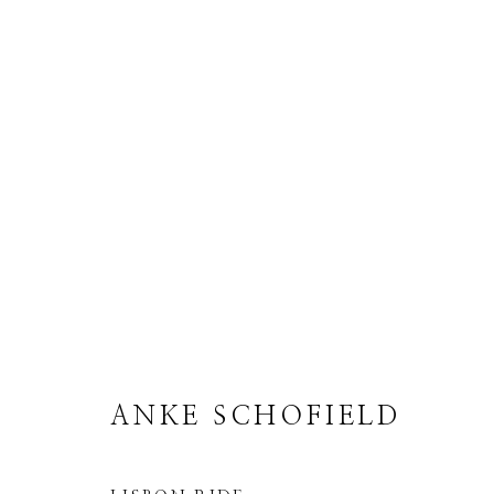
ANKE SCHOFIELD
ANKE SCHOFIELD