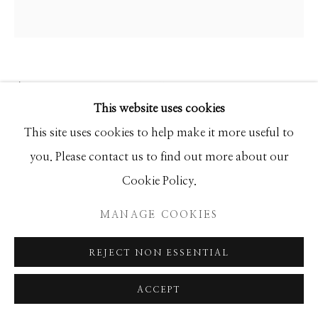
ANKE SCHOFIELD
This website uses cookies
PATCHWORK
This site uses cookies to help make it more useful to
you. Please contact us to find out more about our
Mixed Media
Cookie Policy.
60x60
MANAGE COOKIES
INQUIRE
REJECT NON ESSENTIAL
ACCEPT
SHARE