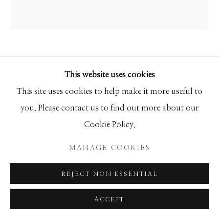
ANKE SCHOFIELD
This website uses cookies
MYSTICA
This site uses cookies to help make it more useful to
you. Please contact us to find out more about our
Mixed Media
Cookie Policy.
60x60 Round
MANAGE COOKIES
INQUIRE
REJECT NON ESSENTIAL
ACCEPT
SHARE