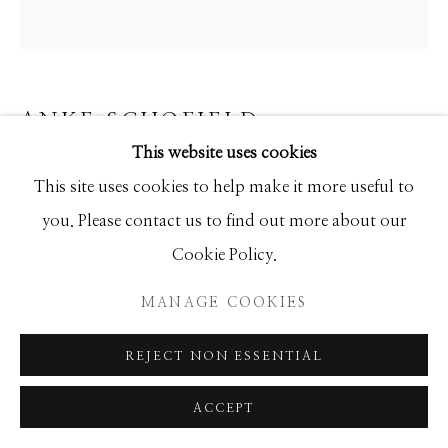
ANKE SCHOFIELD
This website uses cookies
INTO THE FOREST
This site uses cookies to help make it more useful to
Mixed Media
you. Please contact us to find out more about our
40x40
Cookie Policy.
MANAGE COOKIES
INQUIRE
REJECT NON ESSENTIAL
ACCEPT
SHARE