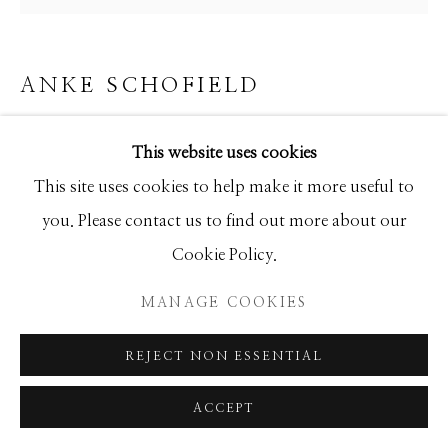
ANKE SCHOFIELD
FLY TWO
This website uses cookies
Mixed Media
This site uses cookies to help make it more useful to
24x24
you. Please contact us to find out more about our
Cookie Policy.
INQUIRE
MANAGE COOKIES
REJECT NON ESSENTIAL
SHARE
ACCEPT