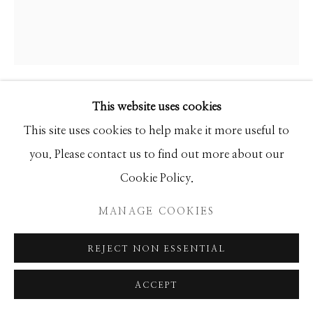
This website uses cookies
ANKE SCHOFIELD
This site uses cookies to help make it more useful to
BACKBOWLS
you. Please contact us to find out more about our
Cookie Policy.
Mixed Media
60 x 40 x 2.5
MANAGE COOKIES
REJECT NON ESSENTIAL
INQUIRE
ACCEPT