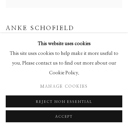
ANKE SCHOFIELD
ATOMIC
This website uses cookies
This site uses cookies to help make it more useful to
Mixed Media
you. Please contact us to find out more about our
48x48
Cookie Policy.
INQUIRE
MANAGE COOKIES
REJECT NON ESSENTIAL
SHARE
ACCEPT