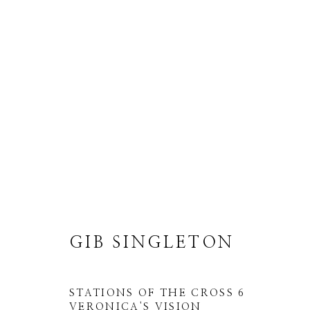
GIB SINGLETON
ALL
ABSTRACT
MUSICAL
RELIGIO
GIB SINGLETON
STATIONS OF THE CROSS 6
VERONICA'S VISION