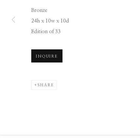
Manage cookies
Bronze
COPYRIGHT © 2026 GIB SINGLETON GALLERY
S
24h x 10w x 10d
Edition of 33
INQUIRE
SHARE