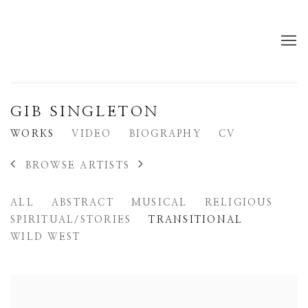
GIB SINGLETON
WORKS
VIDEO
BIOGRAPHY
CV
BROWSE ARTISTS
ALL
ABSTRACT
MUSICAL
RELIGIOUS
SPIRITUAL/STORIES
TRANSITIONAL
WILD WEST