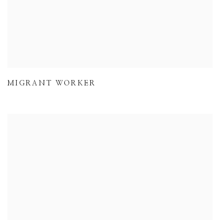
MIGRANT WORKER