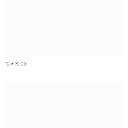
FLAPPER