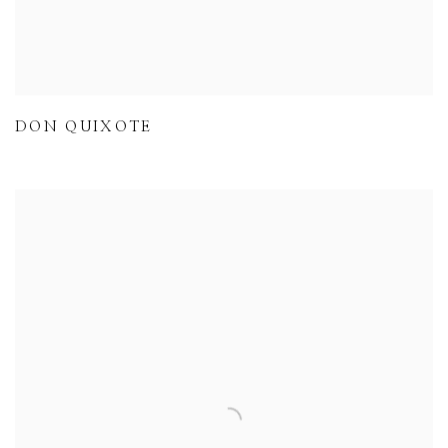
DON QUIXOTE