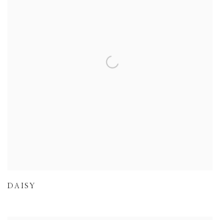
DAISY