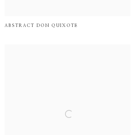
ABSTRACT DON QUIXOTE