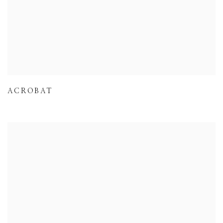
ACROBAT