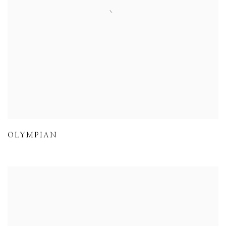
OLYMPIAN