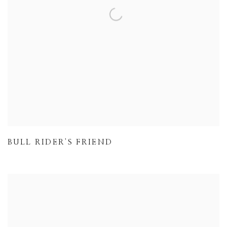
BULL RIDER'S FRIEND