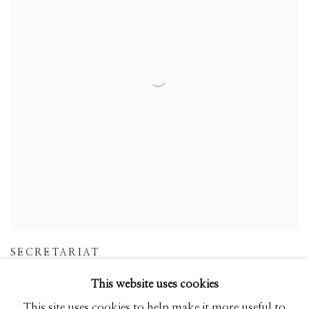
SECRETARIAT
This website uses cookies
This site uses cookies to help make it more useful to