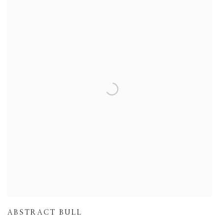
ABSTRACT BULL