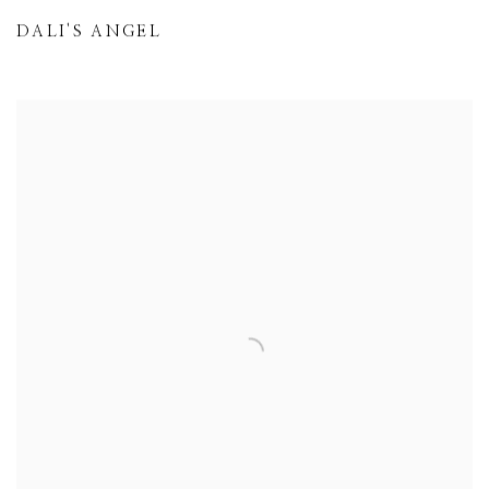
DALI'S ANGEL