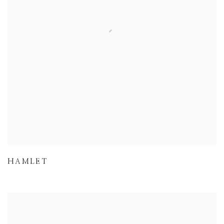
HAMLET