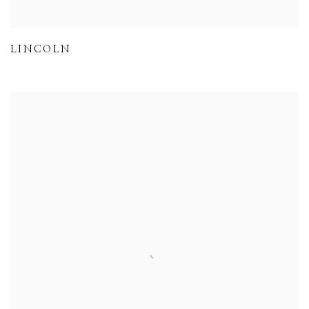
LINCOLN