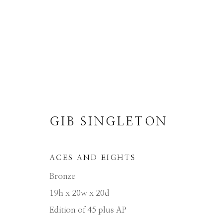
GIB SINGLETON
GIB SINGLETON
ACES AND EIGHTS
ALL
ABSTRACT
MUSICAL
RELIGIO
Bronze
19h x 20w x 20d
Edition of 45 plus AP