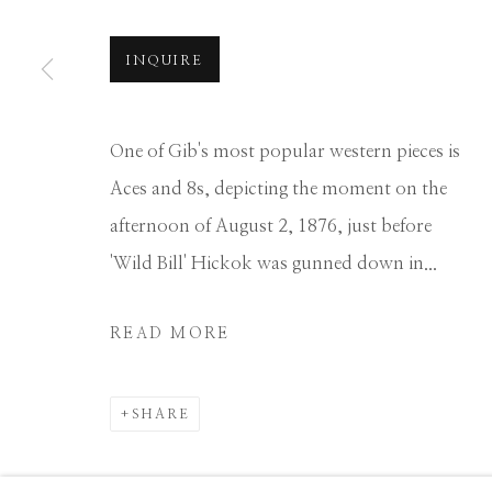
Manage cookies
INQUIRE
COPYRIGHT © 2026 GIB SINGLETON GALLERY
S
One of Gib's most popular western pieces is
Aces and 8s, depicting the moment on the
afternoon of August 2, 1876, just before
'Wild Bill' Hickok was gunned down in...
READ MORE
SHARE