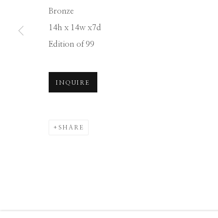
Bronze
Manage cookies
14h x 14w x7d
COPYRIGHT © 2026 GIB SINGLETON GALLERY
S
Edition of 99
INQUIRE
SHARE