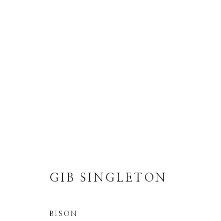
GIB SINGLETON
ALL
ABSTRACT
MUSICAL
RELIGIO
GIB SINGLETON
BISON