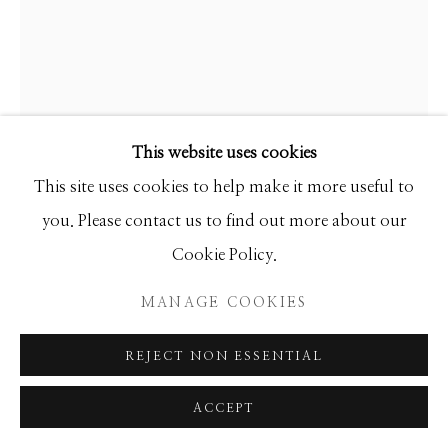
Manage cookies
COPYRIGHT © 2026 GIB SINGLETON
GALLERY
GIB SINGLETON
SITE BY ARTLOGIC
This website uses cookies
EAGLE DANCER 3
This site uses cookies to help make it more useful to
Bronze
you. Please contact us to find out more about our
37h x 28w x 10d
Cookie Policy.
Edition of 35
MANAGE COOKIES
INQUIRE
REJECT NON ESSENTIAL
FURTHER IMAGES
(View a larger image of thumbnail 1 )
, currently selected.
, currently selected.
, currently selected.
(View a larger image of thumbnail 2 )
ACCEPT