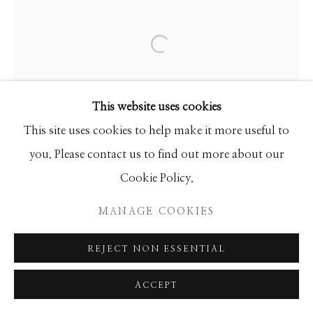
Manage cookies
COPYRIGHT © 2026 GIB SINGLETON
GALLERY
Open a larger version of the f
SITE BY ARTLOGIC
This website uses cookies
This site uses cookies to help make it more useful to
you. Please contact us to find out more about our
Cookie Policy.
MANAGE COOKIES
REJECT NON ESSENTIAL
ACCEPT