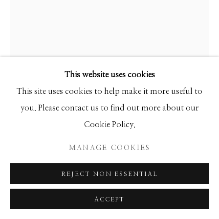
Manage cookies
COPYRIGHT © 2026 GIB SINGLETON
GALLERY
SITE BY ARTLOGIC
This website uses cookies
This site uses cookies to help make it more useful to
you. Please contact us to find out more about our
Cookie Policy.
GIB SINGLETON
MANAGE COOKIES
MADONNA
REJECT NON ESSENTIAL
Bronze
ACCEPT
Available in 3 sizes: