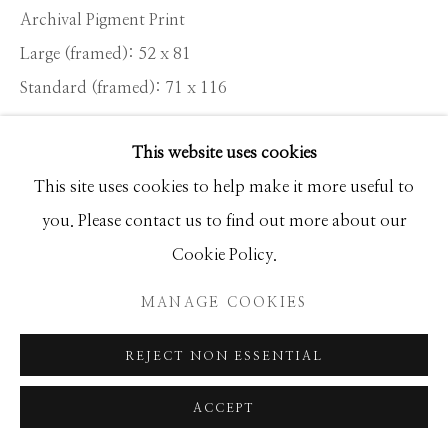
Archival Pigment Print
Large (framed): 52 x 81
Standard (framed): 71 x 116
This website uses cookies
Location: KENYA
This site uses cookies to help make it more useful to
Ed of 20
you. Please contact us to find out more about our
Cookie Policy.
INQUIRE
MANAGE COOKIES
To find two of the world’s remaining 20 big tusker
REJECT NON ESSENTIAL
elephants side by side was a huge privilege and I felt a
responsibility to get it right. Tim and Craig...
ACCEPT