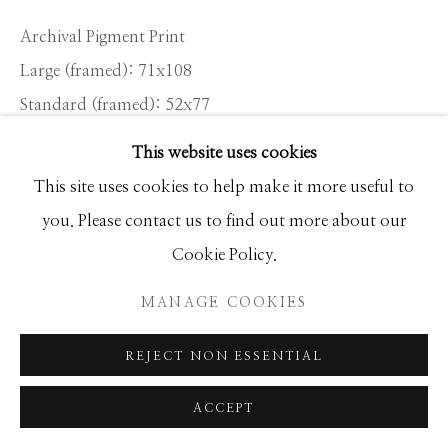
Archival Pigment Print
Large (framed): 71x108
Standard (framed): 52x77
Ed of 12
This website uses cookies
This site uses cookies to help make it more useful to
INQUIRE
you. Please contact us to find out more about our
Cookie Policy.
SHARE
MANAGE COOKIES
REJECT NON ESSENTIAL
ACCEPT