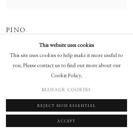
SEASCAPES
SOLITUDES
SPIRITUAL/STORIES
STORYTELLING
SURREAL
TRANSITIONAL
UNO
WILD WEST
PINO
This website uses cookies
PARISIAN GIRL
Manage cookies
This site uses cookies to help make it more useful to
Limited Edition
COPYRIGHT © 2026 GIB SINGLETON
you. Please contact us to find out more about our
34x34
GALLERY
Cookie Policy.
Ed of 95
SITE BY ARTLOGIC
MANAGE COOKIES
INQUIRE
REJECT NON ESSENTIAL
ACCEPT
SHARE