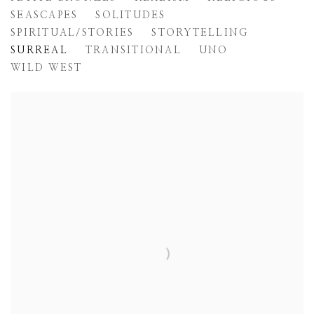
SEASCAPES
SOLITUDES
SPIRITUAL/STORIES
STORYTELLING
SURREAL
TRANSITIONAL
UNO
WILD WEST