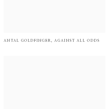
ANTAL GOLDFINGER
,
AGAINST ALL ODDS