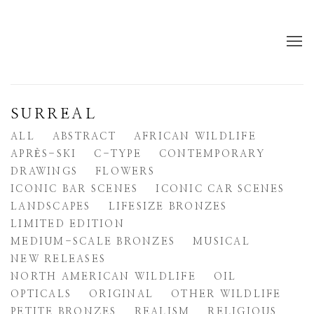
SURREAL
ALL
ABSTRACT
AFRICAN WILDLIFE
APRÈS-SKI
C-TYPE
CONTEMPORARY
DRAWINGS
FLOWERS
ICONIC BAR SCENES
ICONIC CAR SCENES
LANDSCAPES
LIFESIZE BRONZES
LIMITED EDITION
MEDIUM-SCALE BRONZES
MUSICAL
NEW RELEASES
NORTH AMERICAN WILDLIFE
OIL
OPTICALS
ORIGINAL
OTHER WILDLIFE
PETITE BRONZES
REALISM
RELIGIOUS