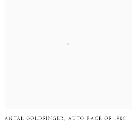
ANTAL GOLDFINGER
,
AUTO RACE OF 1908