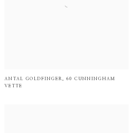
ANTAL GOLDFINGER
,
60 CUNNINGHAM
VETTE