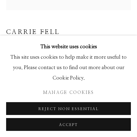
SEASCAPES
SOLITUDES
SPIRITUAL/STORIES
STORYTELLING
SURREAL
TRANSITIONAL
UNO
WILD WEST
CARRIE FELL
This website uses cookies
COOL WATERS
Manage cookies
This site uses cookies to help make it more useful to
Hand Painted Limited Edition
COPYRIGHT © 2026 GIB SINGLETON
you. Please contact us to find out more about our
50x50
GALLERY
Cookie Policy.
Ed of 50
SITE BY ARTLOGIC
MANAGE COOKIES
INQUIRE
REJECT NON ESSENTIAL
ACCEPT
SHARE