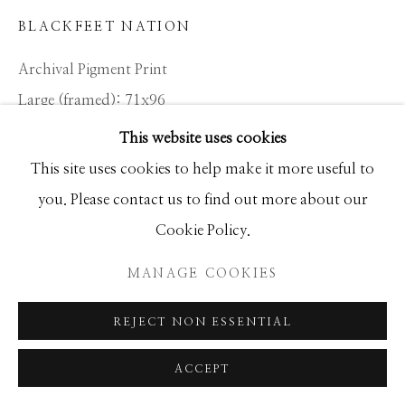
SEASCAPES
SOLITUDES
BLACKFEET NATION
SPIRITUAL/STORIES
STORYTELLING
SURREAL
TRANSITIONAL
UNO
Archival Pigment Print
WILD WEST
Large (framed): 71x96
Standard (framed): 52x69
This website uses cookies
Ed of 12
Manage cookies
This site uses cookies to help make it more useful to
COPYRIGHT © 2026 GIB SINGLETON
you. Please contact us to find out more about our
GALLERY
INQUIRE
Cookie Policy.
SITE BY ARTLOGIC
MANAGE COOKIES
In the 17th century, the Blackfeet settled in the region
that is now Montana. Previously, they resided in the
REJECT NON ESSENTIAL
woodlands north and west of the Great Lakes, but
ACCEPT
pressure from...