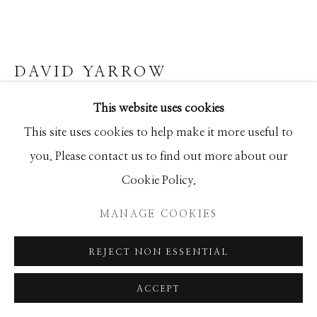
SEASCAPES
SOLITUDES
SPIRITUAL/STORIES
STORYTELLING
SURREAL
TRANSITIONAL
UNO
WILD WEST
DAVID YARROW
This website uses cookies
1953
Manage cookies
This site uses cookies to help make it more useful to
Archival Pigment Print
COPYRIGHT © 2026 GIB SINGLETON
you. Please contact us to find out more about our
Large (framed): 71x102
GALLERY
Cookie Policy.
Standard (framed): 52x73
SITE BY ARTLOGIC
Ed of 12
MANAGE COOKIES
REJECT NON ESSENTIAL
INQUIRE
ACCEPT
FURTHER IMAGES
(View a larger image of thumbnail 1 )
, currently selected.
, currently selected.
, currently selected.
(View a larger image of thumbnail 2 )