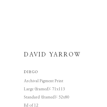
DAVID YARROW
ARTWORKS
DIEGO
ALL
ABSTRACT
AFRICAN WILDLIFE
ICONIC BAR SCENES
ICONIC CAR SCE
Archival Pigment Print
MEDIUM-SCALE BRONZES
MUSICAL
Large (framed): 71x113
OTHER WILDLIFE
PETITE BRONZES
STORYTELLING
SURREAL
TRANSITI
Standard (framed): 52x80
Ed of 12