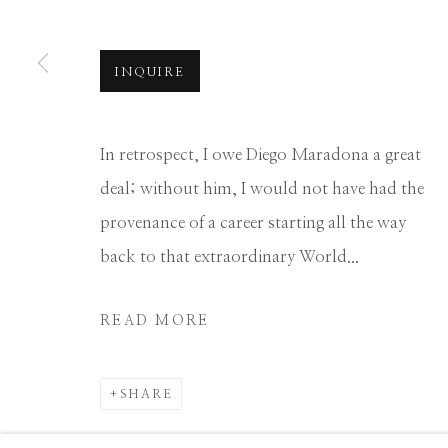
Manage cookies
INQUIRE
COPYRIGHT © 2026 GIB SINGLETON GALLERY
S
In retrospect, I owe Diego Maradona a great
deal; without him, I would not have had the
provenance of a career starting all the way
back to that extraordinary World...
READ MORE
SHARE