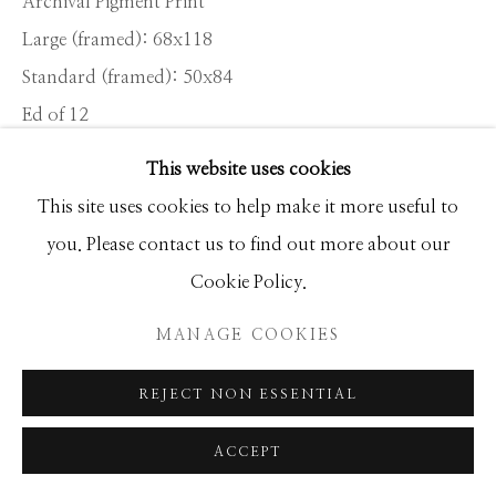
Archival Pigment Print
SEASCAPES
SOLITUDES
Large (framed): 68x118
SPIRITUAL/STORIES
STORYTELLING
Standard (framed): 50x84
SURREAL
TRANSITIONAL
UNO
WILD WEST
Ed of 12
This website uses cookies
INQUIRE
Manage cookies
This site uses cookies to help make it more useful to
COPYRIGHT © 2026 GIB SINGLETON
you. Please contact us to find out more about our
The backdrop to Main Street in Telluride is visually
GALLERY
Cookie Policy.
arresting: the mountain face offers a sense of journey’s
SITE BY ARTLOGIC
MANAGE COOKIES
end as it bullies the old mining community below.
Colorado is known...
REJECT NON ESSENTIAL
READ MORE
ACCEPT