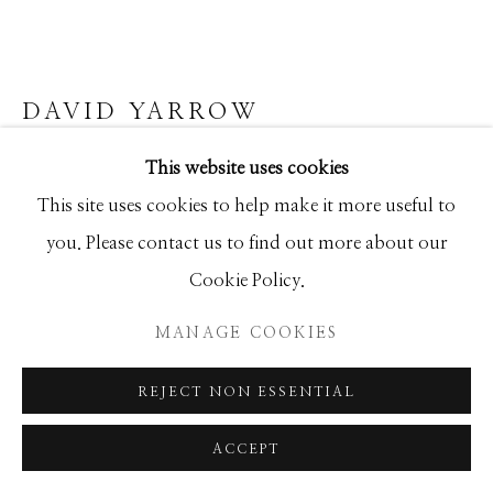
SEASCAPES
SOLITUDES
SPIRITUAL/STORIES
STORYTELLING
SURREAL
TRANSITIONAL
UNO
WILD WEST
DAVID YARROW
This website uses cookies
STRATTON OAKMONT
Manage cookies
This site uses cookies to help make it more useful to
Archival Pigment Print
COPYRIGHT © 2026 GIB SINGLETON
you. Please contact us to find out more about our
Large (framed): 65x118
GALLERY
Cookie Policy.
Standard (framed): 48x84
SITE BY ARTLOGIC
Ed of 20
MANAGE COOKIES
REJECT NON ESSENTIAL
INQUIRE
ACCEPT
FURTHER IMAGES
(View a larger image of thumbnail 1 )
, currently selected.
, currently selected.
, currently selected.
(View a larger image of thumbnail 2 )